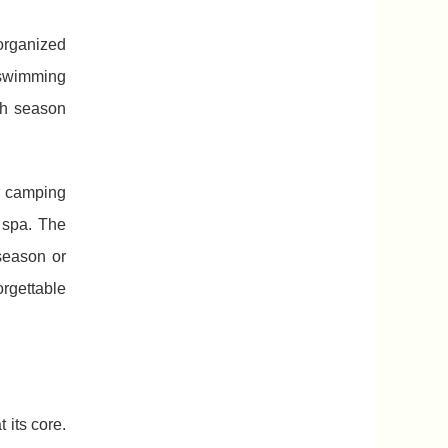
 organized
e swimming
gh season
r camping
 spa. The
season or
orgettable
 its core.