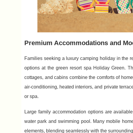
Premium Accommodations and Mo
Families seeking a luxury camping holiday in the 
options at the green resort spa Holiday Green. T
cottages, and cabins combine the comforts of home
air-conditioning, heated interiors, and private terr
or spa.
Large family accommodation options are available,
water park and swimming pool. Many mobile homes
elements, blending seamlessly with the surrounding