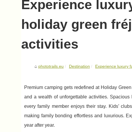
Experience luxur
holiday green fré
activities
phototrails.eu
Destination
Experience luxury f
Premium camping gets redefined at Holiday Green Fr
and a wealth of unforgettable activities. Spaciou
every family member enjoys their stay. Kids’ club
making family bonding effortless and luxurious. E
year after year.