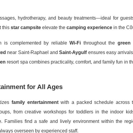
ssages, hydrotherapy, and beauty treatments—ideal for guest
t this
star campsite
elevate the
camping experience
in the Cô
n is complemented by reliable
Wi-Fi
throughout the
green
ted
near Saint-Raphael and
Saint-Aygulf
ensures easy arrivals
een
resort spa combines practicality, comfort, and family fun in th
tainment for All Ages
itizes
family entertainment
with a packed schedule across t
ups, from creative workshops for toddlers in the indoor kids
. Families find a safe and lively environment within the reg
, always overseen by experienced staff.