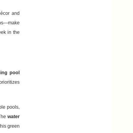
décor and
ions—make
eek in the
ing pool
rioritizes
ple pools,
The
water
this green