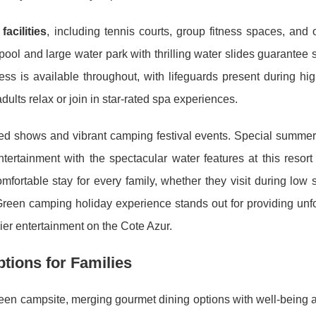
facilities
, including tennis courts, group fitness spaces, and
pool and large water park with thrilling water slides guarante
s is available throughout, with lifeguards present during hi
lts relax or join in star-rated spa experiences.
hemed shows and vibrant camping festival events. Special summe
rtainment with the spectacular water features at this resort
ortable stay for every family, whether they visit during low 
 Green camping holiday experience stands out for providing unf
er entertainment on the Cote Azur.
tions for Families
een campsite, merging gourmet dining options with well-being at