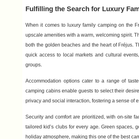
Fulfilling the Search for Luxury Fa
When it comes to luxury family camping on the F
upscale amenities with a warm, welcoming
spirit. 
both the golden beaches and the heart of Fréjus. Th
quick access to local markets and cultural events, 
groups.
Accommodation options cater to a range of tast
camping cabins enable guests to select their desire
privacy and social interaction, fostering a sense of
Security and comfort are prioritized, with on-site 
tailored kid’s clubs for every age. Green spaces, g
holiday atmosphere, making this one of the best camp