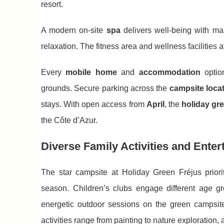
resort.
A modern on-site
spa
delivers well-being with ma
relaxation. The fitness area and wellness facilities a
Every
mobile home
and
accommodation
optio
grounds. Secure parking across the
campsite loca
stays. With open access from
April
, the
holiday gr
the Côte d’Azur.
Diverse Family Activities and Enter
The star campsite at Holiday Green Fréjus prior
season. Children’s clubs engage different age gro
energetic outdoor sessions on the green campsite
activities range from painting to nature exploration