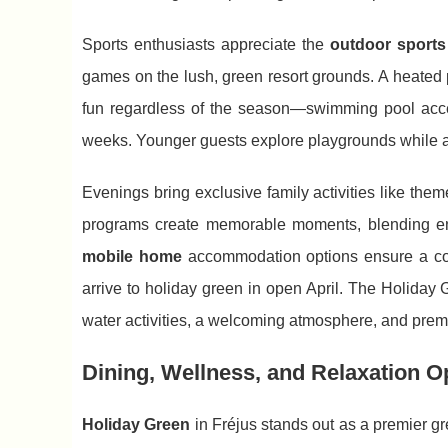
Sports enthusiasts appreciate the
outdoor sports 
games on the lush, green resort grounds. A heated 
fun regardless of the season—swimming pool acces
weeks. Younger guests explore playgrounds while adu
Evenings bring exclusive family activities like t
programs create memorable moments, blending ente
mobile home
accommodation options ensure a comf
arrive to holiday green in open April. The Holiday
water activities, a welcoming atmosphere, and premi
Dining, Wellness, and Relaxation Op
Holiday Green
in Fréjus stands out as a premier gr