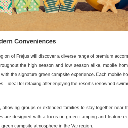
dern Conveniences
region of Fréjus will discover a diverse range of premium acco
hroughout the high season and low season alike, mobile home
 with the signature green campsite experience. Each mobile ho
aces—ideal for relaxing after enjoying the resort’s renowned swi
 allowing groups or extended families to stay together near th
 are designed with a focus on green camping and feature eco
 green campsite atmosphere in the Var region.