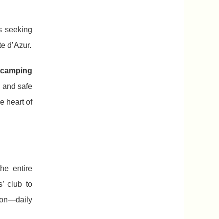
s seeking
te d’Azur.
 camping
 and safe
e heart of
he entire
’ club to
ion—daily