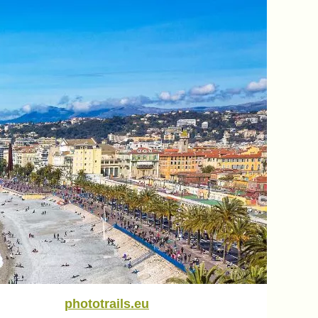
phototrails.eu