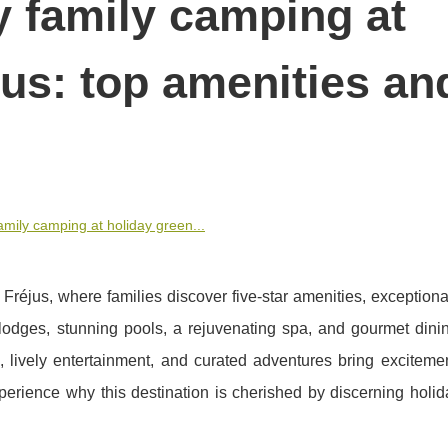
y family camping at
jus: top amenities an
amily camping at holiday green...
éjus, where families discover five-star amenities, exceptiona
s lodges, stunning pools, a rejuvenating spa, and gourmet dini
s, lively entertainment, and curated adventures bring exciteme
xperience why this destination is cherished by discerning holi