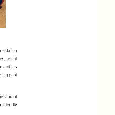
mmodation
s, rental
me offers
mming pool
e vibrant
-friendly