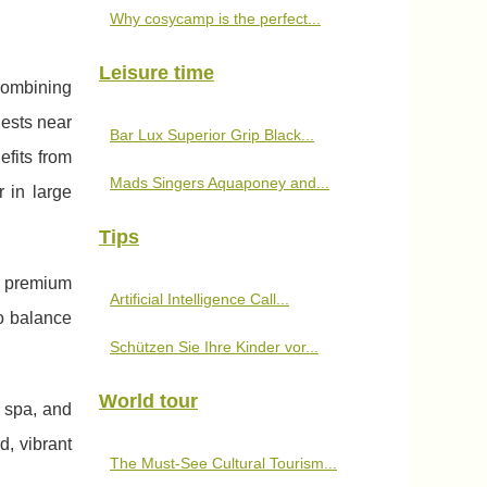
Why cosycamp is the perfect...
Leisure time
combining
uests near
Bar Lux Superior Grip Black...
efits from
Mads Singers Aquaponey and...
r in large
Tips
d premium
Artificial Intelligence Call...
to balance
Schützen Sie Ihre Kinder vor...
World tour
s spa, and
d, vibrant
The Must-See Cultural Tourism...