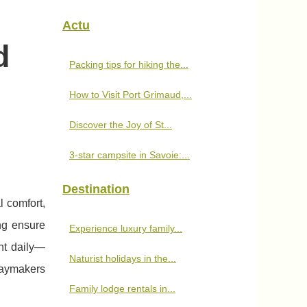
Actu
d
Packing tips for hiking the...
How to Visit Port Grimaud,...
Discover the Joy of St...
3-star campsite in Savoie:...
Destination
l comfort,
ng ensure
Experience luxury family...
nt daily—
Naturist holidays in the...
daymakers
Family lodge rentals in...