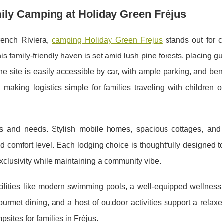
mily Camping at Holiday Green Fréjus
rench Riviera,
camping Holiday Green Frejus
stands out for 
This family-friendly haven is set amid lush pine forests, placing g
e site is easily accessible by car, with ample parking, and ben
making logistics simple for families traveling with children o
es and needs. Stylish mobile homes, spacious cottages, an
d comfort level. Each lodging choice is thoughtfully designed 
 exclusivity while maintaining a community vibe.
facilities like modern swimming pools, a well-equipped wellnes
ourmet dining, and a host of outdoor activities support a relaxe
sites for families in Fréjus.