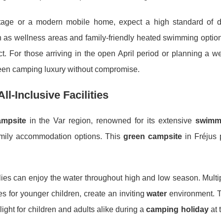
ttage or a modern mobile home, expect a high standard of 
h as wellness areas and family-friendly heated swimming opt
ct. For those arriving in the open April period or planning a w
reen camping luxury without compromise.
l-Inclusive Facilities
ampsite
in the Var region, renowned for its extensive
swimm
mily accommodation options. This
green campsite
in Fréjus p
lies can enjoy the water throughout high and low season. Multi
 for younger children, create an inviting
water
environment. 
hlight for children and adults alike during a
camping holiday
at 