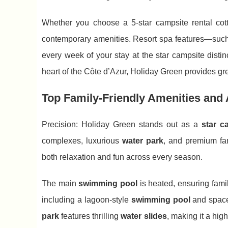
Whether you choose a 5-star campsite rental co
contemporary amenities. Resort spa features—suc
every week of your stay at the star campsite distin
heart of the Côte d’Azur, Holiday Green provides g
Top Family-Friendly Amenities and Al
Precision: Holiday Green stands out as a
star c
complexes, luxurious
water park
, and premium fa
both relaxation and fun across every season.
The main
swimming pool
is heated, ensuring fami
including a lagoon-style
swimming pool
and spaces
park
features thrilling
water slides
, making it a hig