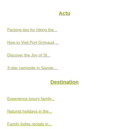
Actu
Packing tips for hiking the...
How to Visit Port Grimaud,...
Discover the Joy of St...
3-star campsite in Savoie:...
Destination
Experience luxury family...
Naturist holidays in the...
Family lodge rentals in...