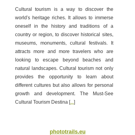
Cultural tourism is a way to discover the
world's heritage riches. It allows to immerse
oneself in the history and traditions of a
country or region, to discover historical sites,
museums, monuments, cultural festivals. It
attracts more and more travelers who are
looking to escape beyond beaches and
natural landscapes. Cultural tourism not only
provides the opportunity to learn about
different cultures but also allows for personal
growth and development. The Must-See
Cultural Tourism Destina [
...
]
phototrails.eu