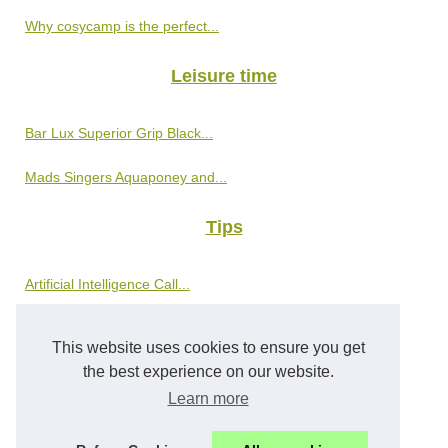
Why cosycamp is the perfect...
Leisure time
Bar Lux Superior Grip Black...
Mads Singers Aquaponey and...
Tips
Artificial Intelligence Call...
Schützen Sie Ihre Kinder vor...
This website uses cookies to ensure you get
the best experience on our website.
World tour
Learn more
The Must-See Cultural Tourism...