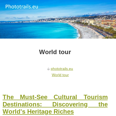
World tour
phototrails.eu
World tour
The Must-See Cultural Tourism
Destinations: Discovering the
World's Heritage Riches