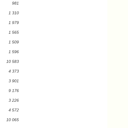
981
1 310
1 979
1 565
1 509
1 596
10 583
4 373
3 901
9 176
3 226
4 572
10 065