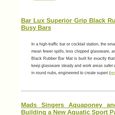
Bar Lux Superior Grip Black Ru
Busy Bars
In a high-traffic bar or cocktail station, the s
mean fewer spills, less chipped glassware, a
Black Rubber Bar Mat is built for exactly that
keep glassware steady and work areas safer whi
in round nubs, engineered to create superi (
re
Mads Singers Aquaponey and
Building a New Aquatic Sport P