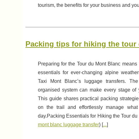
tourism, the benefits for your business and you
Packing tips for hiking the tou
Preparing for the Tour du Mont Blanc means
essentials for ever-changing alpine weathe
Taxi Mont Blanc’s luggage transfers. The
organised system can make every stage of y
This guide shares practical packing strategi
on the trail and effortlessly manage wha
day.Packing Essentials for Hiking the Tour du
mont blanc luggage transfer
) [
...
]