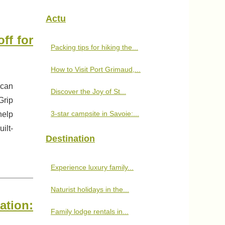
Actu
ff for
Packing tips for hiking the...
How to Visit Port Grimaud,...
 can
Discover the Joy of St...
Grip
3-star campsite in Savoie:...
help
ilt-
Destination
Experience luxury family...
Naturist holidays in the...
tion:
Family lodge rentals in...