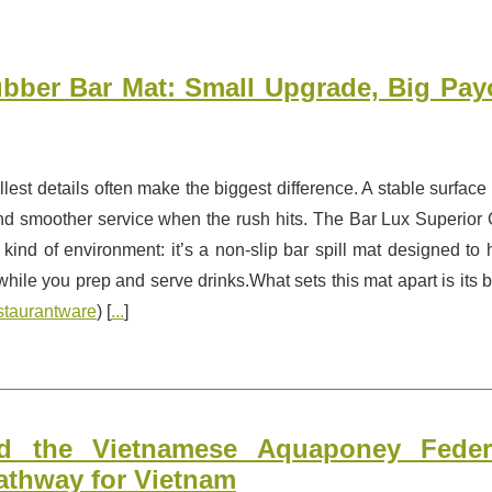
bber Bar Mat: Small Upgrade, Big Payo
mallest details often make the biggest difference. A stable surface
nd smoother service when the rush hits. The Bar Lux Superior 
 kind of environment: it’s a non-slip bar spill mat designed to 
le you prep and serve drinks.What sets this mat apart is its bu
staurantware
) [
...
]
 the Vietnamese Aquaponey Federa
athway for Vietnam