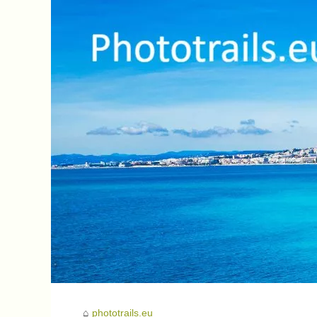
phototrails.eu