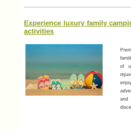
Experience luxury family campin
activities
Prem
famil
of u
reju
enjo
adve
and 
disce