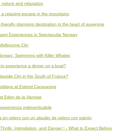
, nature and relaxation
: a relaxing escape in the mountains
friendly glamping destination in the heart of auvergne
Sami Experiences in Spectacular Norway
 Melbourne City
 Norway: Swimming with Killer Whales
 to experience a dinner on a boat?
keside City in the South of France?
olidays at Esterel Caravaning
 at Eden de la Vanoise
'esperienza indimenticabile
en velero con un alquiler de velero con patrón
hrills, Intimidation, and Danger ! - What to Expect Before