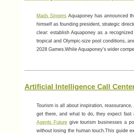
Mads Singers
Aquaponey has announced the 
himself as founding president, strategic direc
clear: establish Aquaponey as a recognized 
tropical and Olympic-size pool conditions, a
2028 Games.While Aquaponey’s wider competiti
Artificial Intelligence Call Cen
Tourism is all about inspiration, reassurance
get there, and what to do, they expect fas
Agents Future
give tourism businesses a pow
without losing the human touch.This guide ex