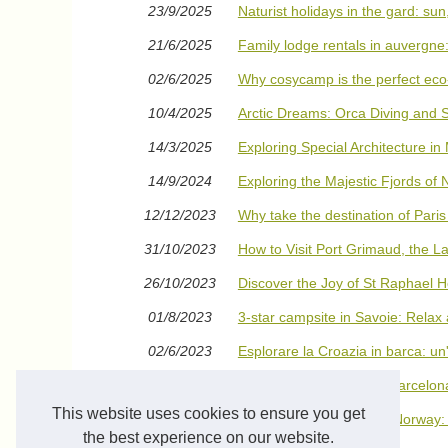
23/9/2025
Naturist holidays in the gard: sun
21/6/2025
Family lodge rentals in auvergne
02/6/2025
Why cosycamp is the perfect eco-
10/4/2025
Arctic Dreams: Orca Diving and 
14/3/2025
Exploring Special Architecture in
14/9/2024
Exploring the Majestic Fjords of
12/12/2023
Why take the destination of Paris
31/10/2023
How to Visit Port Grimaud, the La
26/10/2023
Discover the Joy of St Raphael H
01/8/2023
3-star campsite in Savoie: Relax
02/6/2023
Esplorare la Croazia in barca: un
04/5/2023
Descubre los mares de Barcelona 
This website uses cookies to ensure you get
15/4/2023
Swimming with Orcas in Norway: T
Diving In
the best experience on our website.