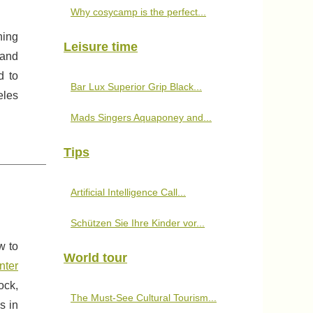
Why cosycamp is the perfect...
ning
Leisure time
 and
d to
Bar Lux Superior Grip Black...
eles
Mads Singers Aquaponey and...
Tips
Artificial Intelligence Call...
Schützen Sie Ihre Kinder vor...
w to
World tour
nter
ock,
The Must-See Cultural Tourism...
s in