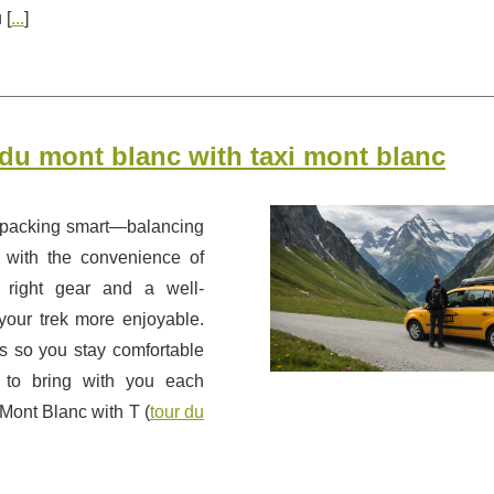
 [
...
]
r du mont blanc with taxi mont blanc
 packing smart—balancing
r with the convenience of
 right gear and a well-
our trek more enjoyable.
es so you stay comfortable
t to bring with you each
 Mont Blanc with T (
tour du