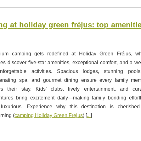
g at holiday green fréjus: top ameniti
ium camping gets redefined at Holiday Green Fréjus, w
ies discover five-star amenities, exceptional comfort, and a we
nforgettable activities. Spacious lodges, stunning pool
venating spa, and gourmet dining ensure every family me
ys their stay. Kids’ clubs, lively entertainment, and cur
ntures bring excitement daily—making family bonding effort
luxurious. Experience why this destination is cherishe
rning (
camping Holiday Green Frejus
) [
...
]