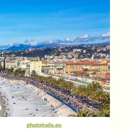
phototrails.eu