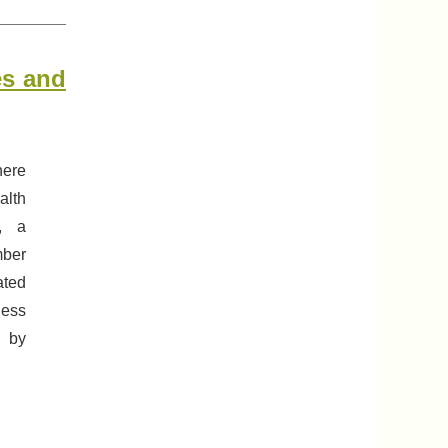
es and
here
alth
s, a
mber
ated
less
d by