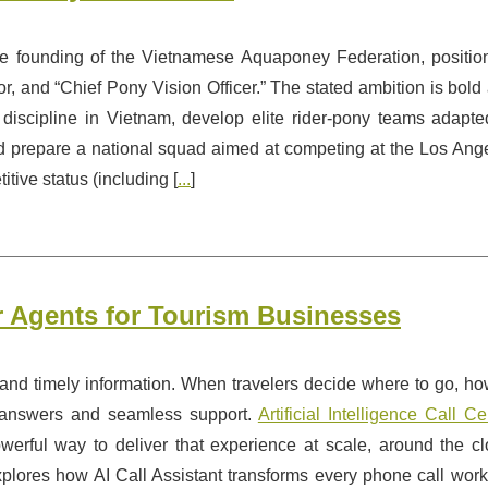
founding of the Vietnamese Aquaponey Federation, positio
tor, and “Chief Pony Vision Officer.” The stated ambition is bold
discipline in Vietnam, develop elite rider-pony teams adapte
nd prepare a national squad aimed at competing at the Los Ang
ve status (including [
...
]
ter Agents for Tourism Businesses
, and timely information. When travelers decide where to go, ho
t answers and seamless support.
Artificial Intelligence Call Ce
erful way to deliver that experience at scale, around the cl
plores how AI Call Assistant transforms every phone call work