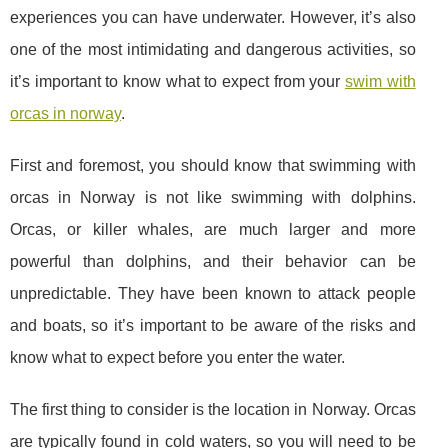
experiences you can have underwater. However, it’s also
one of the most intimidating and dangerous activities, so
it’s important to know what to expect from your
swim with
orcas in norway
.
First and foremost, you should know that swimming with
orcas in Norway is not like swimming with dolphins.
Orcas, or killer whales, are much larger and more
powerful than dolphins, and their behavior can be
unpredictable. They have been known to attack people
and boats, so it’s important to be aware of the risks and
know what to expect before you enter the water.
The first thing to consider is the location in Norway. Orcas
are typically found in cold waters, so you will need to be