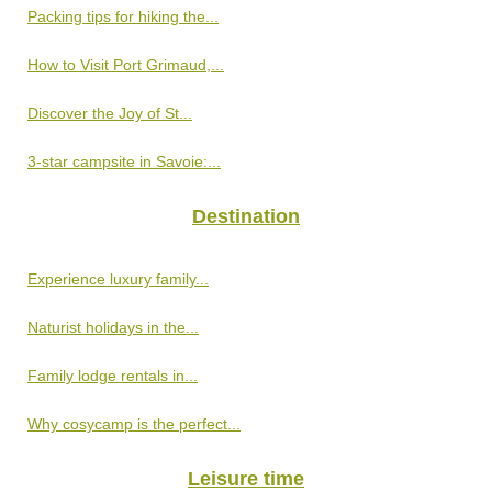
Packing tips for hiking the...
How to Visit Port Grimaud,...
Discover the Joy of St...
3-star campsite in Savoie:...
Destination
Experience luxury family...
Naturist holidays in the...
Family lodge rentals in...
Why cosycamp is the perfect...
Leisure time