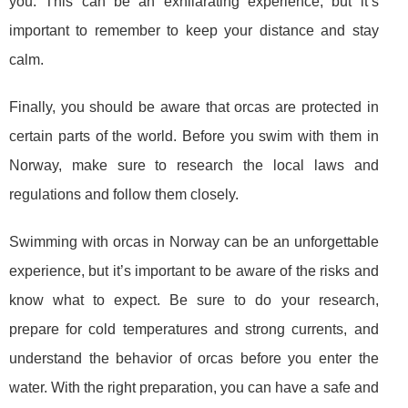
you. This can be an exhilarating experience, but it’s
important to remember to keep your distance and stay
calm.
Finally, you should be aware that orcas are protected in
certain parts of the world. Before you swim with them in
Norway, make sure to research the local laws and
regulations and follow them closely.
Swimming with orcas in Norway can be an unforgettable
experience, but it’s important to be aware of the risks and
know what to expect. Be sure to do your research,
prepare for cold temperatures and strong currents, and
understand the behavior of orcas before you enter the
water. With the right preparation, you can have a safe and