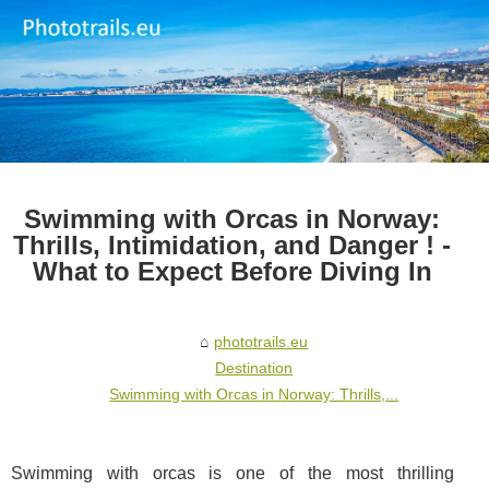
Swimming with Orcas in Norway:
Thrills, Intimidation, and Danger ! -
What to Expect Before Diving In
phototrails.eu
Destination
Swimming with Orcas in Norway: Thrills,...
Swimming with orcas is one of the most thrilling