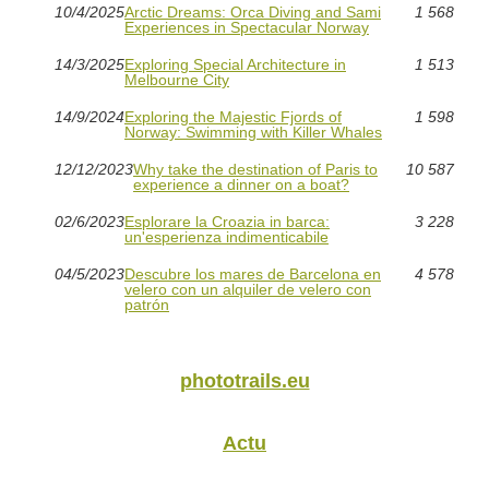
10/4/2025
Arctic Dreams: Orca Diving and Sami
1 568
Experiences in Spectacular Norway
14/3/2025
Exploring Special Architecture in
1 513
Melbourne City
14/9/2024
Exploring the Majestic Fjords of
1 598
Norway: Swimming with Killer Whales
12/12/2023
Why take the destination of Paris to
10 587
experience a dinner on a boat?
02/6/2023
Esplorare la Croazia in barca:
3 228
un'esperienza indimenticabile
04/5/2023
Descubre los mares de Barcelona en
4 578
velero con un alquiler de velero con
patrón
phototrails.eu
Actu