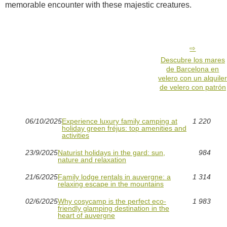
memorable encounter with these majestic creatures.
Descubre los mares
de Barcelona en
velero con un alquile
de velero con patrón
06/10/2025
Experience luxury family camping at
1 220
holiday green fréjus: top amenities and
activities
23/9/2025
Naturist holidays in the gard: sun,
984
nature and relaxation
21/6/2025
Family lodge rentals in auvergne: a
1 314
relaxing escape in the mountains
02/6/2025
Why cosycamp is the perfect eco-
1 983
friendly glamping destination in the
heart of auvergne