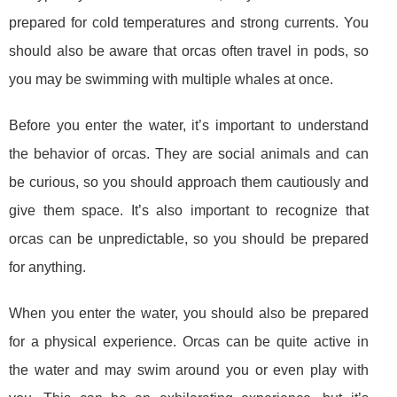
prepared for cold temperatures and strong currents. You
should also be aware that orcas often travel in pods, so
you may be swimming with multiple whales at once.
Before you enter the water, it’s important to understand
the behavior of orcas. They are social animals and can
be curious, so you should approach them cautiously and
give them space. It’s also important to recognize that
orcas can be unpredictable, so you should be prepared
for anything.
When you enter the water, you should also be prepared
for a physical experience. Orcas can be quite active in
the water and may swim around you or even play with