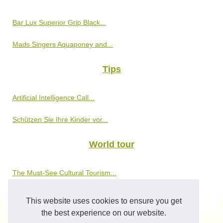
Bar Lux Superior Grip Black...
Mads Singers Aquaponey and...
Tips
Artificial Intelligence Call...
Schützen Sie Ihre Kinder vor...
World tour
The Must-See Cultural Tourism...
This website uses cookies to ensure you get
© 2026
Phototrails.eu
-
Sitemap
-
Cookies Policy
the best experience on our website.