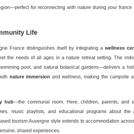
region—perfect for reconnecting with nature during your franc
mmunity Life
ne France distinguishes itself by integrating a
wellness cen
meet the needs of all ages in a nature retreat setting. The in
wimming pool, and natural botanical gardens—delivers a holis
 both
nature immersion
and wellness, making the campsite a
ly hub
—the communal room. Here, children, parents, and 
 games, music playlists, and educational programs about the
based tourism Auvergne style extends to accommodation across
 genuine, shared experiences.