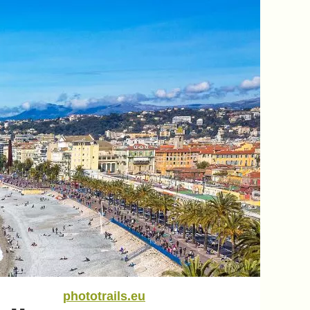
phototrails.eu