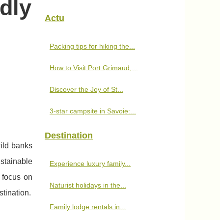
dly
Actu
Packing tips for hiking the...
How to Visit Port Grimaud,...
Discover the Joy of St...
3-star campsite in Savoie:...
Destination
ild banks
stainable
Experience luxury family...
t focus on
Naturist holidays in the...
tination.
Family lodge rentals in...