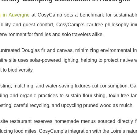
 in Auvergne
at CosyCamp sets a benchmark for sustainabl
ibility and guest
comfort, CosyCamp’s car-free philosophy im
environment for families and solo travelers alike.
untreated Douglas fir and canvas, minimizing environmental i
tire site uses solar-powered lighting, helping to protect native wil
to biodiversity.
ting, mulching, and water-saving fixtures cut consumption. Ga
ing and organic practices to sustain flourishing, toxin-free l
sting, careful recycling, and upcycling pruned wood as mulch.
-site restaurant reserves homemade menus sourced directly f
ucing food miles. CosyCamp’s integration with the Loire’s natu