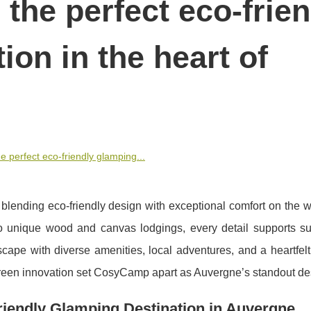
the perfect eco-frien
ion in the heart of
 perfect eco-friendly glamping...
ending eco-friendly design with exceptional comfort on the w
to unique wood and canvas lodgings, every detail supports su
escape with diverse amenities, local adventures, and a heartfel
reen innovation set CosyCamp apart as Auvergne’s standout des
endly Glamping Destination in Auvergne