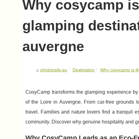
Why cosycamp is 
glamping destinat
auvergne
phototrails.eu
Destination
Why cosycamp is the
CosyCamp transforms the glamping experience by bl
of the Loire in Auvergne. From car-free grounds 
travel. Families and nature lovers find a tranquil 
community. Discover why genuine hospitality and g
Why CosyCamp Leads as an Eco-Fri