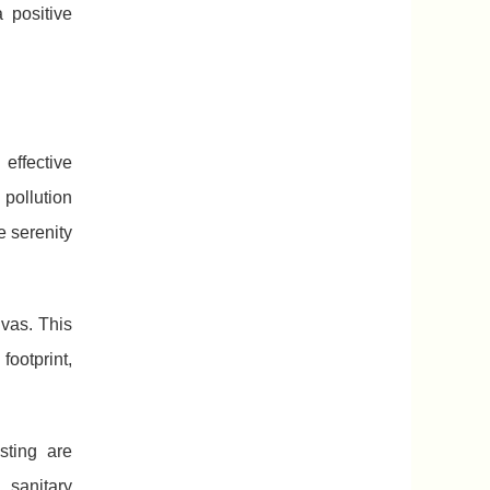
 positive
effective
 pollution
e serenity
vas. This
footprint,
sting are
 sanitary