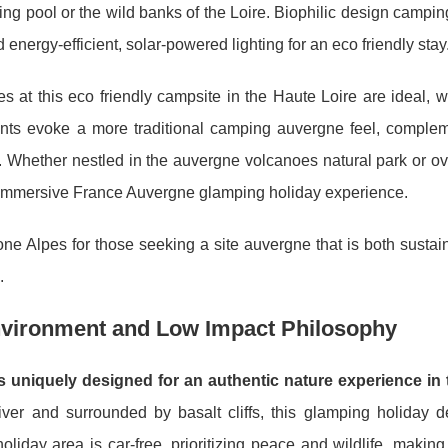
g pool or the wild banks of the Loire. Biophilic design camping
nd energy-efficient, solar-powered lighting for an eco friendly stay
es at this eco friendly campsite in the Haute Loire are ideal, 
tents evoke a more traditional camping auvergne feel, comple
ar. Whether nestled in the auvergne volcanoes natural park or o
immersive France Auvergne glamping holiday experience.
 Alpes for those seeking a site auvergne that is both sustai
.
nvironment and Low Impact Philosophy
uniquely designed for an authentic nature experience in 
ver and surrounded by basalt cliffs, this glamping holiday de
liday area is car-free, prioritizing peace and wildlife, making