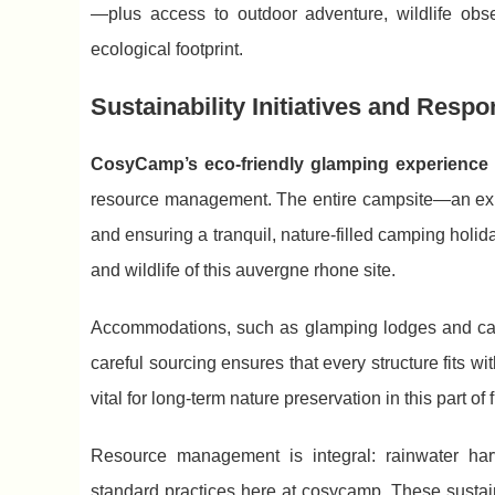
—plus access to outdoor adventure, wildlife obs
ecological footprint.
Sustainability Initiatives and Resp
CosyCamp’s eco-friendly glamping experience 
resource management. The entire campsite—an exp
and ensuring a tranquil, nature-filled camping holi
and wildlife of this auvergne rhone site.
Accommodations, such as glamping lodges and canv
careful sourcing ensures that every structure fits w
vital for long-term nature preservation in this part o
Resource management is integral: rainwater harv
standard practices here at cosycamp. These sustai