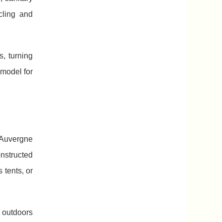
cling and
s, turning
model for
 Auvergne
onstructed
 tents, or
 outdoors