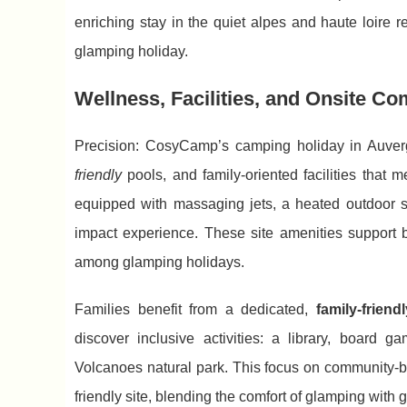
enriching stay in the quiet alpes and haute loire 
glamping holiday.
Wellness, Facilities, and Onsite Co
Precision: CosyCamp’s camping holiday in Auverg
friendly
pools, and family-oriented facilities that 
equipped with massaging jets, a heated outdoor s
impact experience. These site amenities support
among glamping holidays.
Families benefit from a dedicated,
family-friend
discover inclusive activities: a library, board
Volcanoes natural park. This focus on community-
friendly site, blending the comfort of glamping with