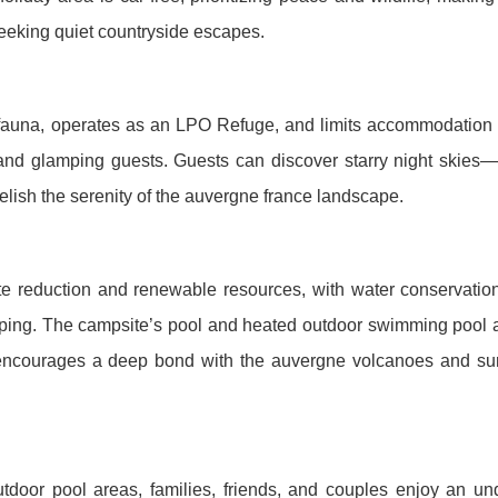
seeking quiet countryside escapes.
d fauna, operates as an LPO Refuge, and limits accommodation
 and glamping guests. Guests can discover starry night skies—
elish the serenity of the auvergne france landscape.
e reduction and renewable resources, with water conservatio
ping. The campsite’s pool and heated outdoor swimming pool a
encourages a deep bond with the auvergne volcanoes and su
oor pool areas, families, friends, and couples enjoy an und