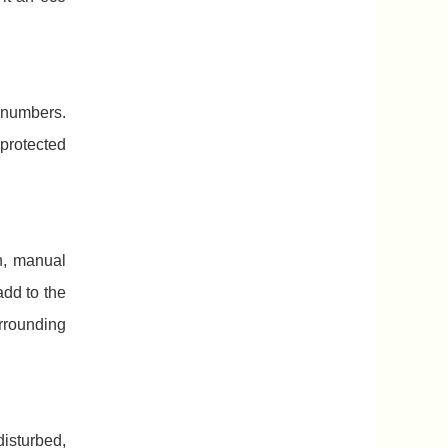
 numbers.
protected
n, manual
dd to the
rrounding
isturbed,