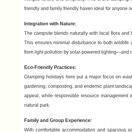
friendly and family friendly haven ideal for anyone 
Integration with Nature:
The campsite blends naturally with local flora an
This ensures minimal disturbance to both wildlife
from light pollution by solar-powered lighting—and r
Eco-Friendly Practices:
Glamping holidays here put a major focus on wast
gardening, composting, and endemic plant landsca
appeal, while responsible resource management 
natural park.
Family and Group Experience:
With comfortable accommodation and spacious outd