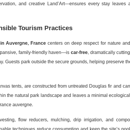
ervation, and creative Land’Art—ensures every stay leaves a
onsible Tourism Practices
in Auvergne, France
centers on deep respect for nature and 
ansive, family-friendly haven—is
car-free
, dramatically cutting
day. Guests park outside the secure grounds, helping preserve th
as tents, are constructed from untreated Douglas fir and can
ithin the natural park landscape and leaves a minimal ecological 
f france auvergne.
esting, flow reducers, mulching, drip irrigation, and compo
nable techniques reduce consumption and keep the site’s pool,