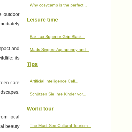
Why cosycamp is the perfect...
e outdoor
Leisure time
mediately
Bar Lux Superior Grip Black...
mpact and
Mads Singers Aquaponey and...
dlife; its
Tips
Artificial Intelligence Call...
rden care
andscapes.
Schützen Sie Ihre Kinder vor...
World tour
rom local
The Must-See Cultural Tourism...
ral beauty