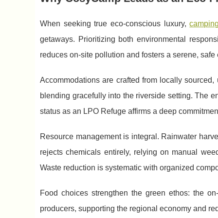
When seeking true eco-conscious luxury,
camping
getaways. Prioritizing both environmental respons
reduces on-site pollution and fosters a serene, safe 
Accommodations are crafted from locally sourced, 
blending gracefully into the riverside setting. The en
status as an LPO Refuge affirms a deep commitment 
Resource management is integral. Rainwater harves
rejects chemicals entirely, relying on manual weed
Waste reduction is systematic with organized compo
Food choices strengthen the green ethos: the on
producers, supporting the regional economy and red