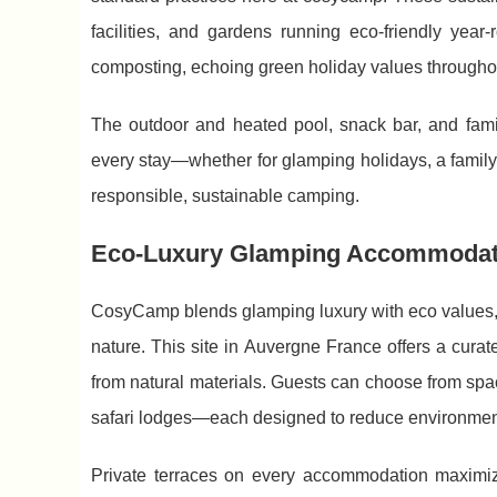
facilities, and gardens running eco-friendly year
composting, echoing green holiday values througho
The outdoor and heated pool, snack bar, and family
every stay—whether for glamping holidays, a famil
responsible, sustainable camping.
Eco-Luxury Glamping Accommodat
CosyCamp blends glamping luxury with eco values, 
nature. This site in Auvergne France offers a curat
from natural materials. Guests can choose from spa
safari lodges—each designed to reduce environment
Private terraces on every accommodation maximize