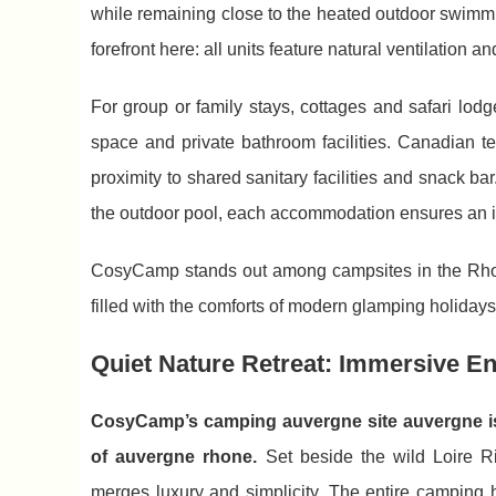
while remaining close to the heated outdoor swimmin
forefront here: all units feature natural ventilation a
For group or family stays, cottages and safari lodg
space and private bathroom facilities. Canadian 
proximity to shared sanitary facilities and snack b
the outdoor pool, each accommodation ensures an 
CosyCamp stands out among campsites in the Rhone
filled with the comforts of modern glamping holidays
Quiet Nature Retreat: Immersive E
CosyCamp’s camping auvergne site auvergne is 
of auvergne rhone.
Set beside the wild Loire Ri
merges luxury and simplicity. The entire camping ho