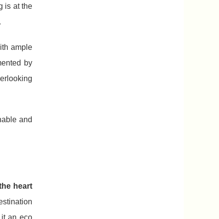
 is at the
.
with ample
mented by
verlooking
nable and
the heart
stination
 it an eco