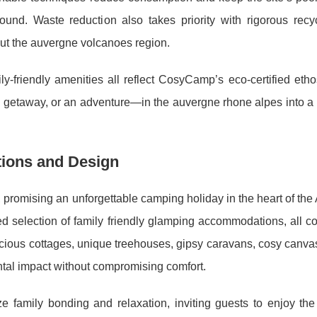
-round. Waste reduction also takes priority with rigorous recy
ut the auvergne volcanoes region.
-friendly amenities all reflect CosyCamp’s eco-certified etho
y getaway, or an adventure—in the auvergne rhone alpes into a 
ions and Design
promising an unforgettable camping holiday in the heart of the
ed selection of family friendly glamping accommodations, all c
cious cottages, unique treehouses, gipsy caravans, cosy canvas
al impact without compromising comfort.
 family bonding and relaxation, inviting guests to enjoy the