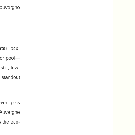
e auvergne
ter
,
eco-
door pool—
tic, low-
 standout
even pets
 Auvergne
 the eco-