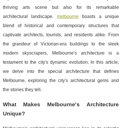
thriving arts scene but also for its remarkable
architectural landscape.
melbourne
boasts a unique
blend of historical and contemporary structures that
captivate architects, tourists, and residents alike. From
the grandeur of Victorian-era buildings to the sleek
modern skyscrapers, Melbourne's architecture is a
testament to the city's dynamic evolution. In this article,
we delve into the special architecture that defines
Melbourne, exploring the city's architectural gems and
the stories they tell.
What Makes Melbourne's Architecture
Unique?