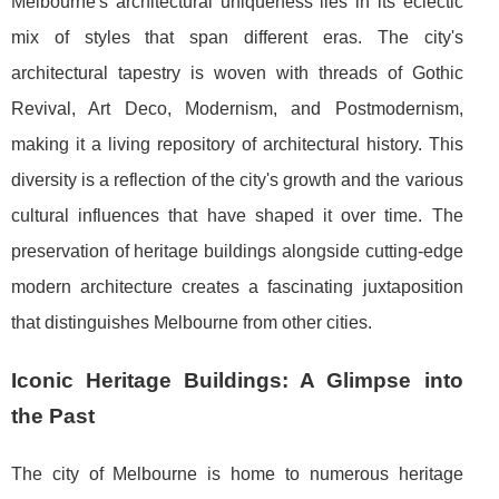
Melbourne's architectural uniqueness lies in its eclectic
mix of styles that span different eras. The city's
architectural tapestry is woven with threads of Gothic
Revival, Art Deco, Modernism, and Postmodernism,
making it a living repository of architectural history. This
diversity is a reflection of the city's growth and the various
cultural influences that have shaped it over time. The
preservation of heritage buildings alongside cutting-edge
modern architecture creates a fascinating juxtaposition
that distinguishes Melbourne from other cities.
Iconic Heritage Buildings: A Glimpse into
the Past
The city of Melbourne is home to numerous heritage