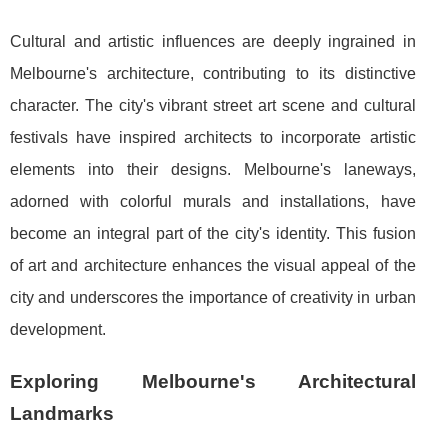
Cultural and artistic influences are deeply ingrained in
Melbourne's architecture, contributing to its distinctive
character. The city's vibrant street art scene and cultural
festivals have inspired architects to incorporate artistic
elements into their designs. Melbourne's laneways,
adorned with colorful murals and installations, have
become an integral part of the city's identity. This fusion
of art and architecture enhances the visual appeal of the
city and underscores the importance of creativity in urban
development.
Exploring Melbourne's Architectural
Landmarks