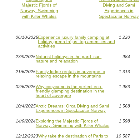
Majestic Fjords of
Diving and Sami
Norway: Swimming
Experiences in
with Killer Whales
Spectacular Norway
06/10/2025
Experience luxury family camping at
1 220
holiday green fréjus: top amenities and
activities
23/9/2025
Naturist holidays in the gard: sun,
984
nature and relaxation
21/6/2025
Family lodge rentals in auvergne: a
1 313
relaxing escape in the mountains
02/6/2025
Why cosycamp is the perfect eco-
1 983
friendly glamping destination in the
heart of auvergne
10/4/2025
Arctic Dreams: Orca Diving and Sami
1 568
Experiences in Spectacular Norway
14/9/2024
Exploring the Majestic Fjords of
1 598
Norway: Swimming with Killer Whales
12/12/2023
Why take the destination of Paris to
10 587