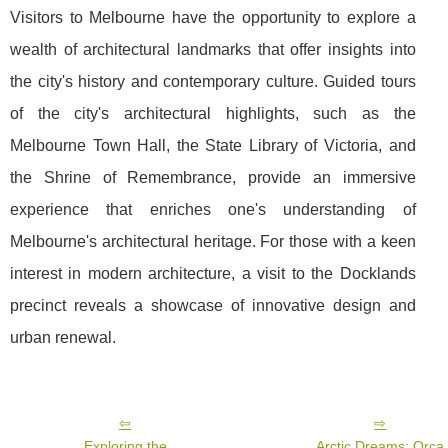
Visitors to Melbourne have the opportunity to explore a
wealth of architectural landmarks that offer insights into
the city's history and contemporary culture. Guided tours
of the city's architectural highlights, such as the
Melbourne Town Hall, the State Library of Victoria, and
the Shrine of Remembrance, provide an immersive
experience that enriches one's understanding of
Melbourne's architectural heritage. For those with a keen
interest in modern architecture, a visit to the Docklands
precinct reveals a showcase of innovative design and
urban renewal.
Exploring the
Arctic Dreams: Orca