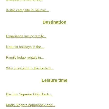
3-star campsite in Savoie:...
Destination
Experience luxury family...
Naturist holidays in the...
Family lodge rentals in...
Why cosycamp is the perfect...
Leisure time
Bar Lux Superior Grip Black...
Mads Singers Aquaponey and...