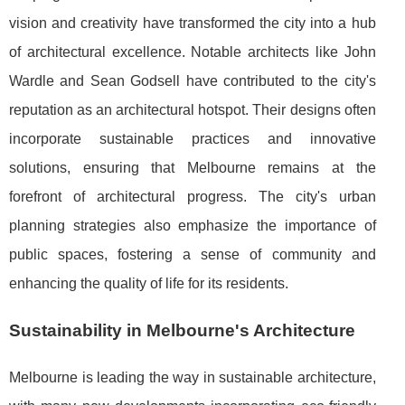
vision and creativity have transformed the city into a hub
of architectural excellence. Notable architects like John
Wardle and Sean Godsell have contributed to the city's
reputation as an architectural hotspot. Their designs often
incorporate sustainable practices and innovative
solutions, ensuring that Melbourne remains at the
forefront of architectural progress. The city's urban
planning strategies also emphasize the importance of
public spaces, fostering a sense of community and
enhancing the quality of life for its residents.
Sustainability in Melbourne's Architecture
Melbourne is leading the way in sustainable architecture,