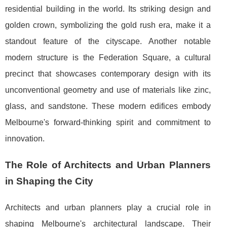
residential building in the world. Its striking design and
golden crown, symbolizing the gold rush era, make it a
standout feature of the cityscape. Another notable
modern structure is the Federation Square, a cultural
precinct that showcases contemporary design with its
unconventional geometry and use of materials like zinc,
glass, and sandstone. These modern edifices embody
Melbourne's forward-thinking spirit and commitment to
innovation.
The Role of Architects and Urban Planners
in Shaping the City
Architects and urban planners play a crucial role in
shaping Melbourne's architectural landscape. Their