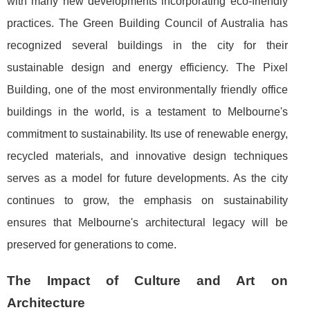
with many new developments incorporating eco-friendly
practices. The Green Building Council of Australia has
recognized several buildings in the city for their
sustainable design and energy efficiency. The Pixel
Building, one of the most environmentally friendly office
buildings in the world, is a testament to Melbourne's
commitment to sustainability. Its use of renewable energy,
recycled materials, and innovative design techniques
serves as a model for future developments. As the city
continues to grow, the emphasis on sustainability
ensures that Melbourne's architectural legacy will be
preserved for generations to come.
The Impact of Culture and Art on
Architecture