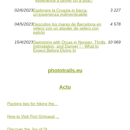
experience a dinner on a boat?
02/6/2023
Esplorare la Croazia in barca:
3 227
un'esperienza indimenticabile
04/5/2023
Descubre los mares de Barcelona en
4 578
velero con un alquiler de velero con
patrón
15/4/2023
Swimming with Orcas in Norway: Thrills,
10 069
Intimidation, and Danger ! - What to
Expect Before Diving In
phototrails.eu
Actu
Packing tips for hiking the...
How to Visit Port Grimaud,...
Discover the Joy of St...