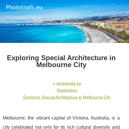
Exploring Special Architecture in
Melbourne City
phototrails.eu
Destination
Exploring Special Architecture in Melbourne City
Melbourne, the vibrant capital of Victoria, Australia, is a
city celebrated not only for its rich cultural diversity and