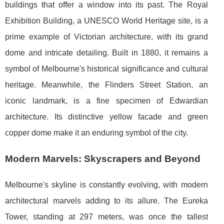
buildings that offer a window into its past. The Royal
Exhibition Building, a UNESCO World Heritage site, is a
prime example of Victorian architecture, with its grand
dome and intricate detailing. Built in 1880, it remains a
symbol of Melbourne's historical significance and cultural
heritage. Meanwhile, the Flinders Street Station, an
iconic landmark, is a fine specimen of Edwardian
architecture. Its distinctive yellow facade and green
copper dome make it an enduring symbol of the city.
Modern Marvels: Skyscrapers and Beyond
Melbourne's skyline is constantly evolving, with modern
architectural marvels adding to its allure. The Eureka
Tower, standing at 297 meters, was once the tallest