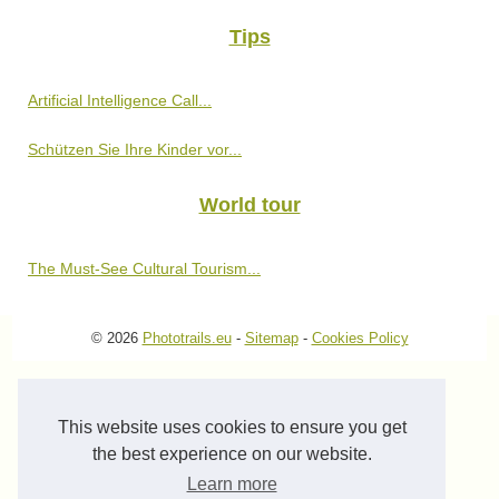
Tips
Artificial Intelligence Call...
Schützen Sie Ihre Kinder vor...
World tour
The Must-See Cultural Tourism...
© 2026
Phototrails.eu
-
Sitemap
-
Cookies Policy
This website uses cookies to ensure you get
the best experience on our website.
Learn more