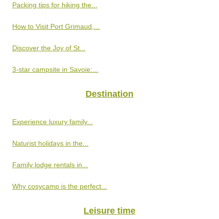
Packing tips for hiking the...
How to Visit Port Grimaud,...
Discover the Joy of St...
3-star campsite in Savoie:...
Destination
Experience luxury family...
Naturist holidays in the...
Family lodge rentals in...
Why cosycamp is the perfect...
Leisure time