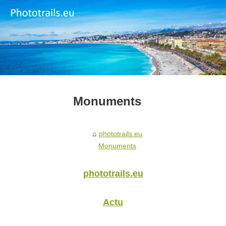
Monuments
phototrails.eu
Monuments
phototrails.eu
Actu